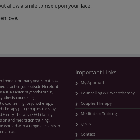
 but allow a smile to rise upon your face.
hen love.
Important Links
n London for many years, but now
My Approach
hed practice just outside Hereford,
sa is a senior psychotherapist,
Counselling & Psychotherapy
ynthesis counselling,
ic counselling, psychotherapy,
Couples Therapy
 Therapy (EFT) couples therapy,
Meditation Training
 Family Therapy (EFFT) family
sion and meditation training.
Q & A
ve worked with a range of clients in
ree areas:
Contact