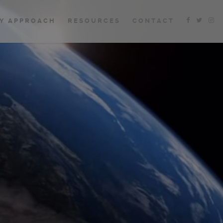
Y APPROACH
RESOURCES
CONTACT