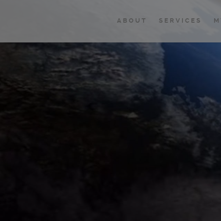
ABOUT
SERVICES
M