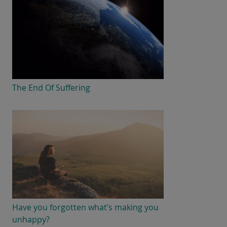
The End Of Suffering
Have you forgotten what’s making you
unhappy?