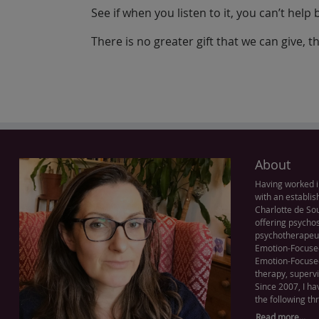
See if when you listen to it, you can’t help
There is no greater gift that we can give, t
About
Having worked i
with an establis
Charlotte de Sou
offering psychos
psychotherapeut
Emotion-Focused
Emotion-Focused
therapy, supervi
Since 2007, I ha
the following th
Read more...