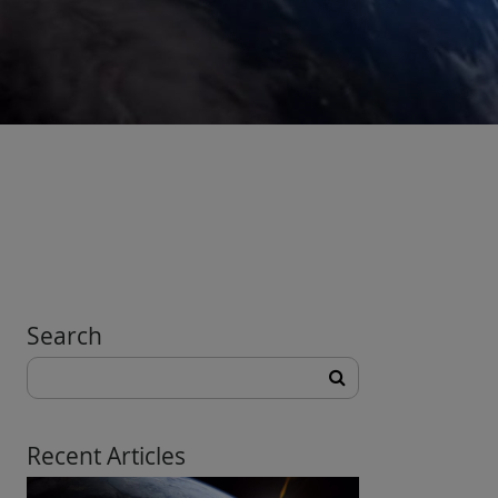
Search
Search
for:
Recent Articles