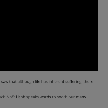
w that although life has inherent suffering, there
Thích Nhất Hạnh speaks words to sooth our many