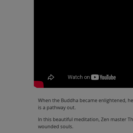
When the Buddha became enlightened, he sa
is a pathway out.
In this beautiful meditation, Zen master 
wounded souls.