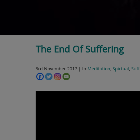
The End Of Suffering
3rd November 2017 | In
Meditation
,
Spirtual
,
Suff