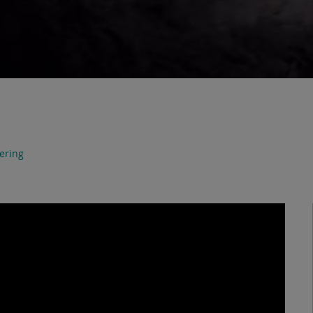
ering